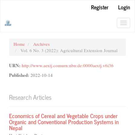
Main
Register
Login
Navigation
Main
Content
Toggl
Sidebar
navig
Home
Archives
Vol. 6 No. 3 (2022): Agricultural Extension Journal
URN:
http://www.aextj.comurn:nbn:de:0000aextj.v6i36
Published:
2022-10-14
Research Articles
Economics of Cereal and Vegetable Crops under
Organic and Conventional Production Systems in
Nepal