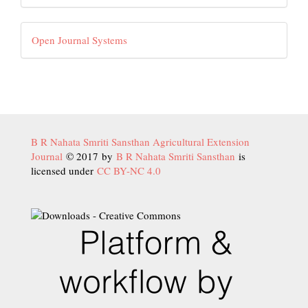
Developed
Open Journal Systems
By
B R Nahata Smriti Sansthan Agricultural Extension
Journal
© 2017 by
B R Nahata Smriti Sansthan
is
licensed under
CC BY-NC 4.0