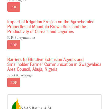
PDF
Impact of Irrigation Erosion on the Agrochemical
Properties of Mountain-Brown Soils and the
Productivity of Cereals and Legumes
F. F. Suleymanova
PDF
Barriers to Effective Extension Agents and
Smallholder Farmer Communication in Gwagwalada
Area Council, Abuja, Nigeria
Janet K. Abenga
PDF
naas
NAAS Rating: 4.24