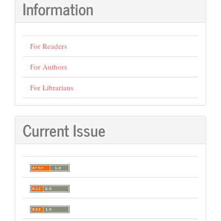
Information
For Readers
For Authors
For Librarians
Current Issue