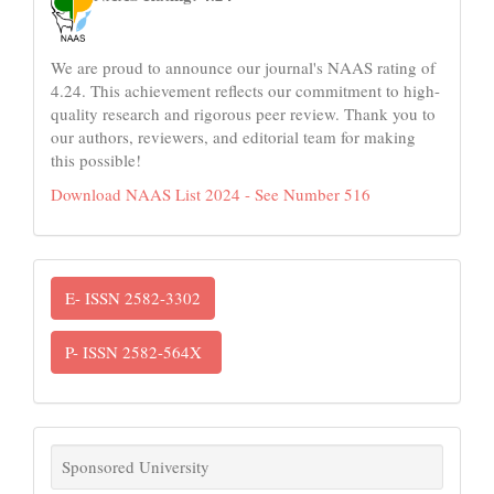
We are proud to announce our journal's NAAS rating of
4.24. This achievement reflects our commitment to high-
quality research and rigorous peer review. Thank you to
our authors, reviewers, and editorial team for making
this possible!
Download NAAS List 2024 - See Number 516
ISSN
E- ISSN 2582-3302
P- ISSN 2582-564X
links
Sponsored University