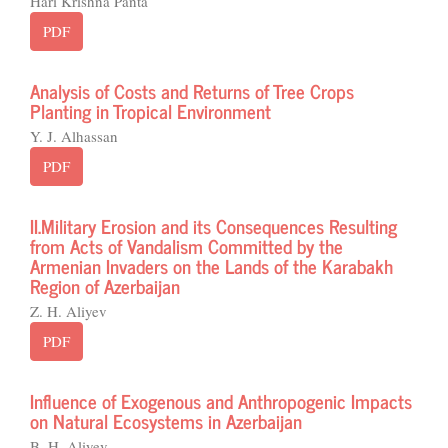
Hari Krishna Panta
PDF
Analysis of Costs and Returns of Tree Crops
Planting in Tropical Environment
Y. J. Alhassan
PDF
II.Military Erosion and its Consequences Resulting
from Acts of Vandalism Committed by the
Armenian Invaders on the Lands of the Karabakh
Region of Azerbaijan
Z. H. Aliyev
PDF
Influence of Exogenous and Anthropogenic Impacts
on Natural Ecosystems in Azerbaijan
B. H. Aliyev