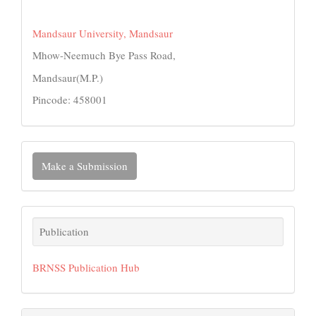
Mandsaur University, Mandsaur
Mhow-Neemuch Bye Pass Road,
Mandsaur(M.P.)
Pincode: 458001
Make
Make a Submission
a
Submission
Publication
Publication
BRNSS Publication Hub