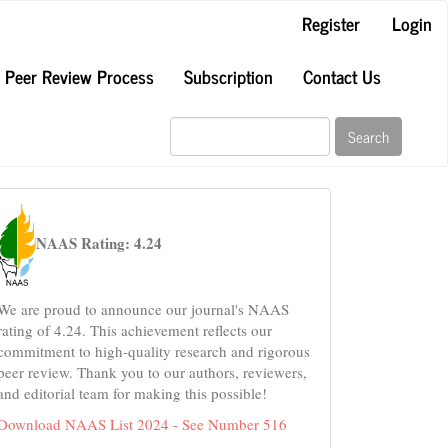
Register
Login
Peer Review Process
Subscription
Contact Us
Search
naas
NAAS Rating: 4.24
We are proud to announce our journal's NAAS
rating of 4.24. This achievement reflects our
commitment to high-quality research and rigorous
peer review. Thank you to our authors, reviewers,
and editorial team for making this possible!
Download NAAS List 2024 - See Number 516