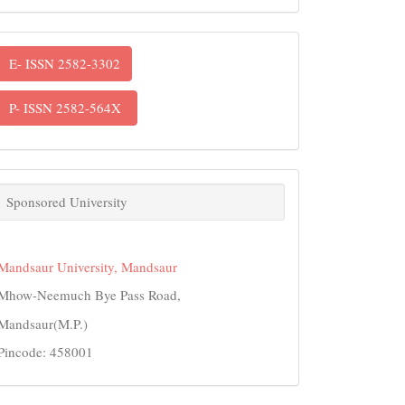
ISSN
E- ISSN 2582-3302
P- ISSN 2582-564X
links
Sponsored University
Mandsaur University, Mandsaur
Mhow-Neemuch Bye Pass Road,
Mandsaur(M.P.)
Pincode: 458001