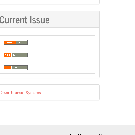
Current Issue
eveloped
Open Journal Systems
y