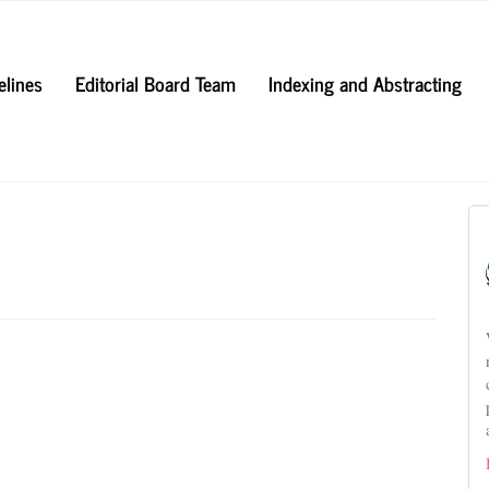
elines
Editorial Board Team
Indexing and Abstracting