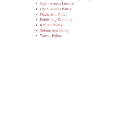
Open Access License
Open Access Policy
Plagiarism Policy
Publishing Schedule
Refund Policy
Submission Policy
Waiver Policy