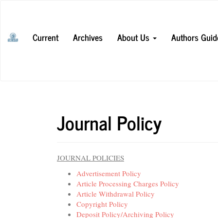
Main
Navigation
Main
Current
Archives
About Us
Authors Guid
Content
Sidebar
Journal Policy
JOURNAL POLICIES
Advertisement Policy
Article Processing Charges Policy
Article Withdrawal Policy
Copyright Policy
Deposit Policy/Archiving Policy