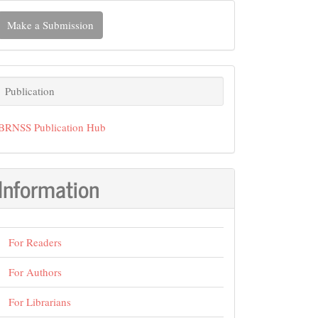
ake
Make a Submission
ubmission
Publication
Publication
BRNSS Publication Hub
Information
For Readers
For Authors
For Librarians