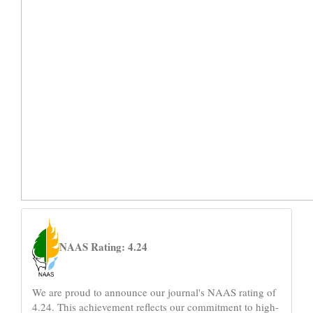
naas
NAAS Rating: 4.24
We are proud to announce our journal's NAAS rating of
4.24. This achievement reflects our commitment to high-