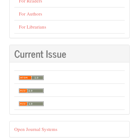
For Readers
For Authors
For Librarians
Current Issue
Developed
Open Journal Systems
By