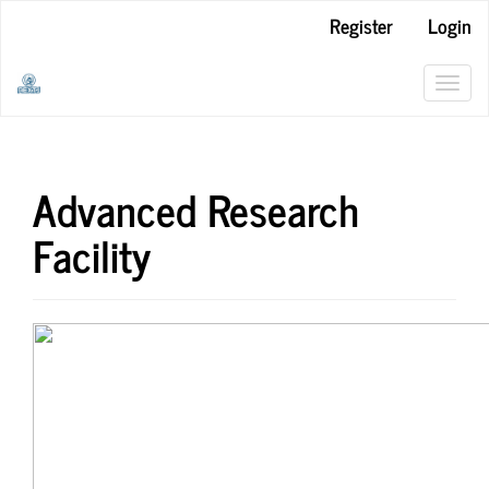
Main
Register
Login
Navigation
Main
Content
Toggl
Sidebar
navig
Advanced Research
Facility