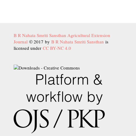
B R Nahata Smriti Sansthan Agricultural Extension
Journal
© 2017 by
B R Nahata Smriti Sansthan
is
licensed under
CC BY-NC 4.0