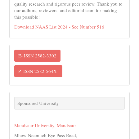
quality research and rigorous peer review. Thank you to
our authors, reviewers, and editorial team for making
this possible!
Download NAAS List 2024 - See Number 516
ISSN
E- ISSN 2582-3302
P- ISSN 2582-564X
links
Sponsored University
Mandsaur University, Mandsaur
Mhow-Neemuch Bye Pass Road,