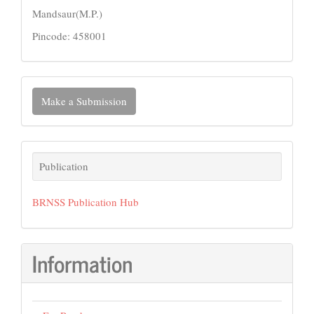
Mandsaur(M.P.)
Pincode: 458001
Make
Make a Submission
a
Submission
Publication
Publication
BRNSS Publication Hub
Information