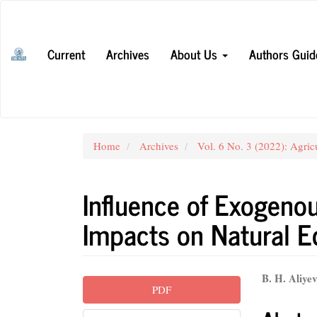
Main
Navigation
Main
Current
Archives
About Us
Authors Guid
Content
Sidebar
Home
Archives
Vol. 6 No. 3 (2022): Agric
Influence of Exogeno
Impacts on Natural E
Article
Main
B. H. Aliye
PDF
Sidebar
Articl