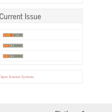
Current Issue
eveloped
Open Journal Systems
y