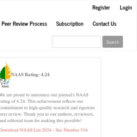
Register
Login
Peer Review Process
Subscription
Contact Us
Search
naas
NAAS Rating: 4.24
We are proud to announce our journal's NAAS
rating of 4.24. This achievement reflects our
commitment to high-quality research and rigorous
peer review. Thank you to our authors, reviewers,
and editorial team for making this possible!
Download NAAS List 2024 - See Number 516