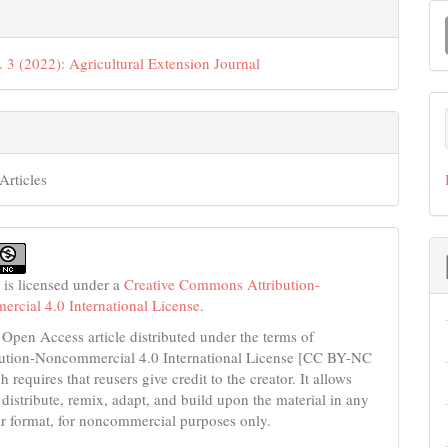
M
a
. 3 (2022): Agricultural Extension Journal
S
Articles
 is licensed under a
Creative Commons Attribution-
cial 4.0 International License
.
 Open Access article distributed under the terms of
bution-Noncommercial 4.0 International License [CC BY-NC
h requires that reusers give credit to the creator. It allows
 distribute, remix, adapt, and build upon the material in any
 format, for noncommercial purposes only.