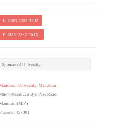
ISSN
E- ISSN 2582-3302
P- ISSN 2582-564X
links
Sponsored University
Mandsaur University, Mandsaur
Mhow-Neemuch Bye Pass Road,
Mandsaur(M.P.)
Pincode: 458001