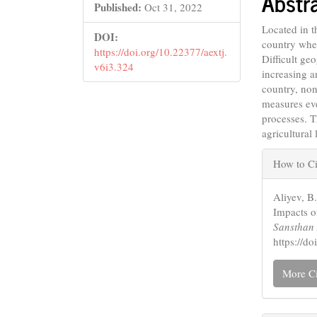
Abstr
Conte
Published:
Oct 31, 2022
Located in 
DOI:
country wher
https://doi.org/10.22377/aextj.
Difficult ge
v6i3.324
increasing a
country, no
measures ev
processes. T
agricultural 
Articl
How to Ci
Detail
Aliyev, B
Impacts o
Sansthan 
https://d
More Ci