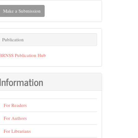
ake
Make a Submission
ubmission
Publication
Publication
BRNSS Publication Hub
Information
For Readers
For Authors
For Librarians