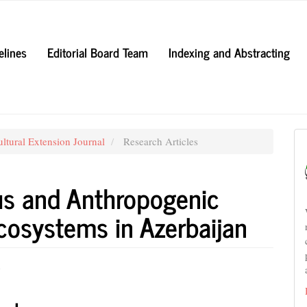
elines
Editorial Board Team
Indexing and Abstracting
ultural Extension Journal
Research Articles
us and Anthropogenic
cosystems in Azerbaijan
v
e