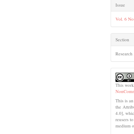
Issue
Vol. 6 No
Section
Research 
This work
NonCommer
This is an
the Attri
4.0], whic
reusers to
medium or