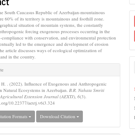
act
nt
the South Caucasus Republic of Azerbaijan-mountainous
e 60% of its territory is mountainous and foothill zone.
ographical situation of mountain systems, the constantly
nthropogenic forcing exogenous processes occurring in the
n-compliance with conservation, and environmental protection
entually led to the emergence and development of erosion
he article discusses ways of ecological optimization of
land in the country.
e
te
s
. H. . (2022). Influence of Exogenous and Anthropogenic
n Natural Ecosystems in Azerbaijan.
B.R. Nahata Smriti
Agricultural Extension Journal (AEXTJ)
,
6
(3).
oi.org/10.22377/aextj.v6i3.324
tation Formats
Download Citation