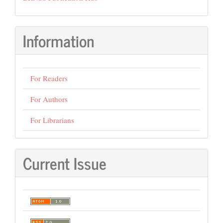
Information
For Readers
For Authors
For Librarians
Current Issue