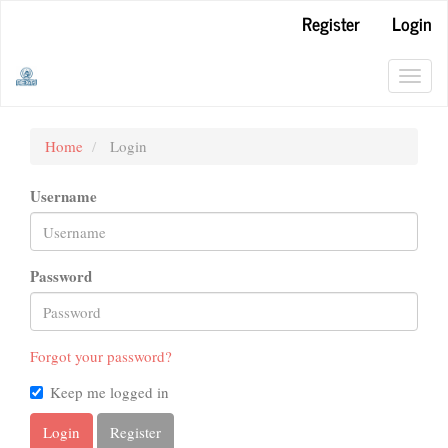
Main
Register
Login
Navigation
Main
Content
Toggl
Sidebar
navig
Home
Login
Username
Password
Forgot your password?
Keep me logged in
Login
Register