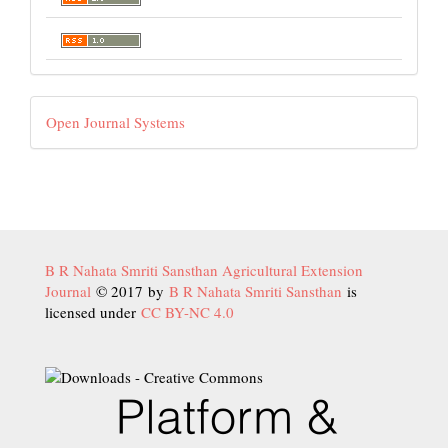
Developed
Open Journal Systems
By
B R Nahata Smriti Sansthan Agricultural Extension
Journal
© 2017 by
B R Nahata Smriti Sansthan
is
licensed under
CC BY-NC 4.0