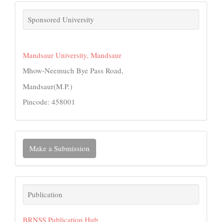
links
Sponsored University
Mandsaur University, Mandsaur
Mhow-Neemuch Bye Pass Road,
Mandsaur(M.P.)
Pincode: 458001
Make
Make a Submission
a
Submission
Publication
Publication
BRNSS Publication Hub