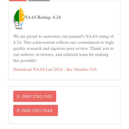
naas
NAAS Rating: 4.24
We are proud to announce our journal's NAAS rating of
4.24. This achievement reflects our commitment to high-
quality research and rigorous peer review. Thank you to
our authors, reviewers, and editorial team for making
this possible!
Download NAAS List 2024 - See Number 516
ISSN
E- ISSN 2582-3302
P- ISSN 2582-564X