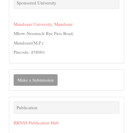
links
Sponsored University
Mandsaur University, Mandsaur
Mhow-Neemuch Bye Pass Road,
Mandsaur(M.P.)
Pincode: 458001
Make
Make a Submission
a
Submission
Publication
Publication
BRNSS Publication Hub