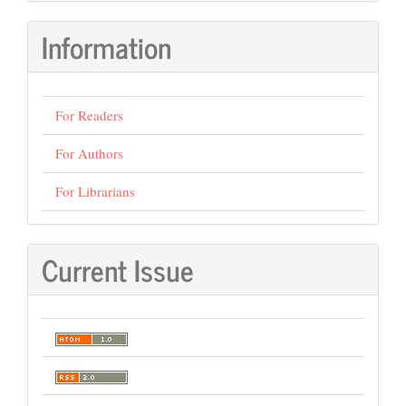
Information
For Readers
For Authors
For Librarians
Current Issue