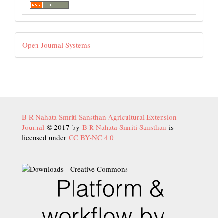
Developed
Open Journal Systems
By
B R Nahata Smriti Sansthan Agricultural Extension
Journal
© 2017 by
B R Nahata Smriti Sansthan
is
licensed under
CC BY-NC 4.0