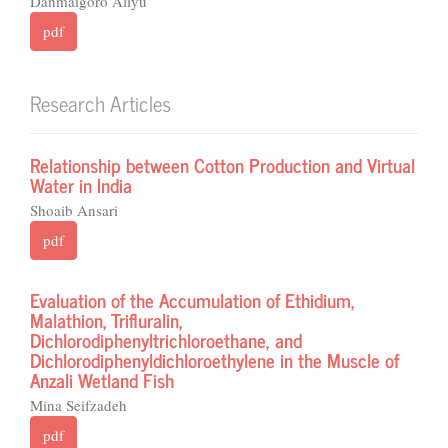
Danmaigoro Aliyu
pdf
Research Articles
Relationship between Cotton Production and Virtual
Water in India
Shoaib Ansari
pdf
Evaluation of the Accumulation of Ethidium,
Malathion, Trifluralin,
Dichlorodiphenyltrichloroethane, and
Dichlorodiphenyldichloroethylene in the Muscle of
Anzali Wetland Fish
Mina Seifzadeh
pdf