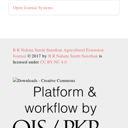
Developed
Open Journal Systems
By
B R Nahata Smriti Sansthan Agricultural Extension
Journal
© 2017 by
B R Nahata Smriti Sansthan
is
licensed under
CC BY-NC 4.0