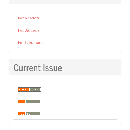
For Readers
For Authors
For Librarians
Current Issue