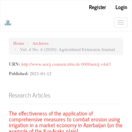
Main
Register
Login
Navigation
Main
Content
Toggl
Sidebar
navig
Home
Archives
Vol. 4 No. 4 (2020): Agricultural Extension Journal
URN:
http://www.aextj.comurn:nbn:de:0000aextj.v4i43
Published:
2021-01-12
Research Articles
The effectiveness of the application of
comprehensive measures to combat erosion using
irrigation in a market economy in Azerbaijan (on the
example of the Kur-Araks plain)