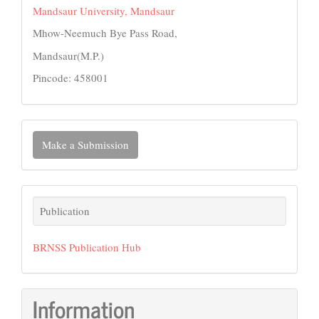
Mandsaur University, Mandsaur
Mhow-Neemuch Bye Pass Road,
Mandsaur(M.P.)
Pincode: 458001
Make
Make a Submission
a
Submission
Publication
Publication
BRNSS Publication Hub
Information