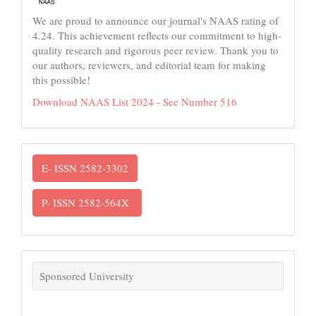
We are proud to announce our journal's NAAS rating of
4.24. This achievement reflects our commitment to high-
quality research and rigorous peer review. Thank you to
our authors, reviewers, and editorial team for making
this possible!
Download NAAS List 2024 - See Number 516
ISSN
E- ISSN 2582-3302
P- ISSN 2582-564X
links
Sponsored University