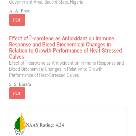
Government Area, Bauchi State, Nigeria
A. A. Bose
PDF
Effect of Î²-carotene as Antioxidant on Immune
Response and Blood Biochemical Changes in
Relation to Growth Performance of Heat-Stressed
Calves
Effect of Î²-carotene as Antioxidant on Immune Response and
Blood Biochemical Changes in Relation to Growth
Performance of Heat-Stressed Calves
S. S. Emara
PDF
naas
NAAS Rating: 4.24