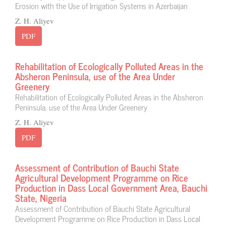
Erosion with the Use of Irrigation Systems in Azerbaijan
Z. H. Aliyev
PDF
Rehabilitation of Ecologically Polluted Areas in the
Absheron Peninsula, use of the Area Under
Greenery
Rehabilitation of Ecologically Polluted Areas in the Absheron
Peninsula, use of the Area Under Greenery
Z. H. Aliyev
PDF
Assessment of Contribution of Bauchi State
Agricultural Development Programme on Rice
Production in Dass Local Government Area, Bauchi
State, Nigeria
Assessment of Contribution of Bauchi State Agricultural
Development Programme on Rice Production in Dass Local