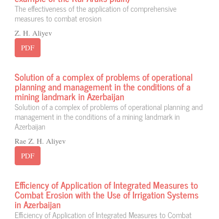
The effectiveness of the application of comprehensive
measures to combat erosion
Z. H. Aliyev
PDF
Solution of a complex of problems of operational
planning and management in the conditions of a
mining landmark in Azerbaijan
Solution of a complex of problems of operational planning and
management in the conditions of a mining landmark in
Azerbaijan
Rae Z. H. Aliyev
PDF
Efficiency of Application of Integrated Measures to
Combat Erosion with the Use of Irrigation Systems
in Azerbaijan
Efficiency of Application of Integrated Measures to Combat