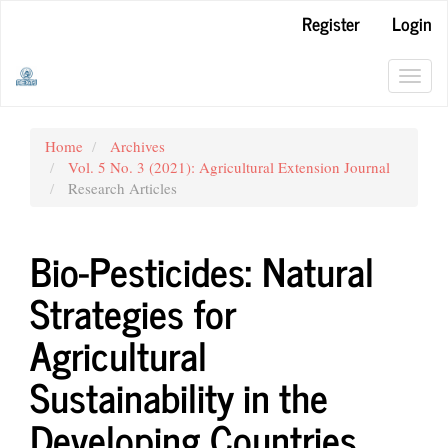
Main
Register
Login
Navigation
Main
Content
Toggl
Sidebar
navig
Home
Archives
Vol. 5 No. 3 (2021): Agricultural Extension Journal
Research Articles
Bio-Pesticides: Natural
Strategies for
Agricultural
Sustainability in the
Developing Countries