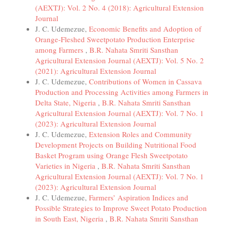
(AEXTJ): Vol. 2 No. 4 (2018): Agricultural Extension
Journal
J. C. Udemezue,
Economic Benefits and Adoption of
Orange-Fleshed Sweetpotato Production Enterprise
among Farmers
,
B.R. Nahata Smriti Sansthan
Agricultural Extension Journal (AEXTJ): Vol. 5 No. 2
(2021): Agricultural Extension Journal
J. C. Udemezue,
Contributions of Women in Cassava
Production and Processing Activities among Farmers in
Delta State, Nigeria
,
B.R. Nahata Smriti Sansthan
Agricultural Extension Journal (AEXTJ): Vol. 7 No. 1
(2023): Agricultural Extension Journal
J. C. Udemezue,
Extension Roles and Community
Development Projects on Building Nutritional Food
Basket Program using Orange Flesh Sweetpotato
Varieties in Nigeria
,
B.R. Nahata Smriti Sansthan
Agricultural Extension Journal (AEXTJ): Vol. 7 No. 1
(2023): Agricultural Extension Journal
J. C. Udemezue,
Farmers’ Aspiration Indices and
Possible Strategies to Improve Sweet Potato Production
in South East, Nigeria
,
B.R. Nahata Smriti Sansthan