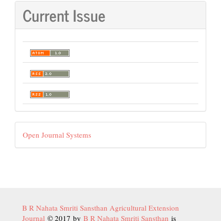
Current Issue
Developed
Open Journal Systems
By
B R Nahata Smriti Sansthan Agricultural Extension
Journal
© 2017 by
B R Nahata Smriti Sansthan
is