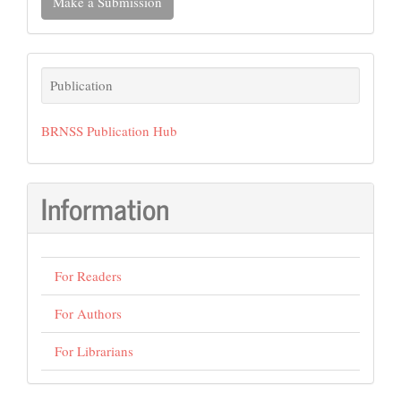
Make a Submission
a
Submission
Publication
Publication
BRNSS Publication Hub
Information
For Readers
For Authors
For Librarians