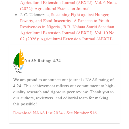
Agricultural Extension Journal (AEXTJ): Vol. 6 No. 4
(2022): Agricultural Extension Journal
J. C. Udemezue,
Sustaining Fight against Hunger,
Poverty, and Food Insecurity: A Panacea to Youth
Restiveness in Nigeria
,
B.R. Nahata Smriti Sansthan
Agricultural Extension Journal (AEXTJ): Vol. 10 No.
02 (2026): Agricultural Extension Journal (AEXTJ)
naas
NAAS Rating: 4.24
We are proud to announce our journal's NAAS rating of
4.24. This achievement reflects our commitment to high-
quality research and rigorous peer review. Thank you to
our authors, reviewers, and editorial team for making
this possible!
Download NAAS List 2024 - See Number 516