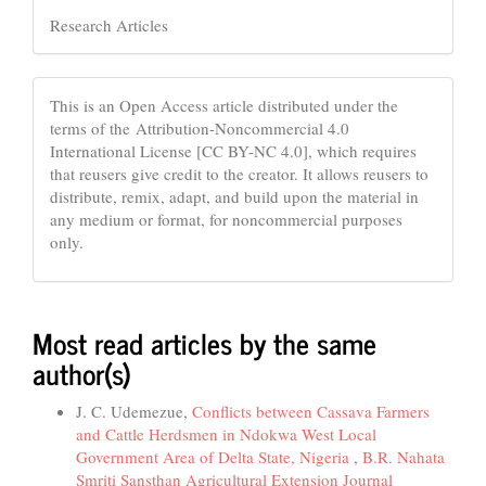
Research Articles
This is an Open Access article distributed under the
terms of the Attribution-Noncommercial 4.0
International License [CC BY-NC 4.0], which requires
that reusers give credit to the creator. It allows reusers to
distribute, remix, adapt, and build upon the material in
any medium or format, for noncommercial purposes
only.
Most read articles by the same
author(s)
J. C. Udemezue,
Conflicts between Cassava Farmers
and Cattle Herdsmen in Ndokwa West Local
Government Area of Delta State, Nigeria
,
B.R. Nahata
Smriti Sansthan Agricultural Extension Journal