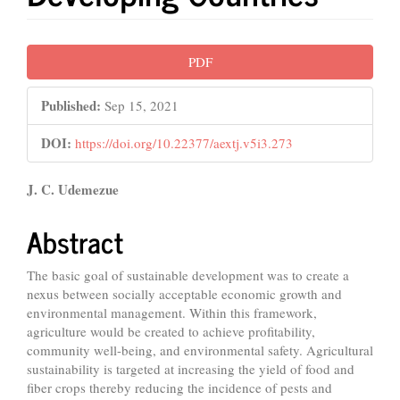
Article
PDF
Sidebar
Published:
Sep 15, 2021
DOI:
https://doi.org/10.22377/aextj.v5i3.273
Main
J. C. Udemezue
Article
Abstract
Content
The basic goal of sustainable development was to create a
nexus between socially acceptable economic growth and
environmental management. Within this framework,
agriculture would be created to achieve profitability,
community well-being, and environmental safety. Agricultural
sustainability is targeted at increasing the yield of food and
fiber crops thereby reducing the incidence of pests and