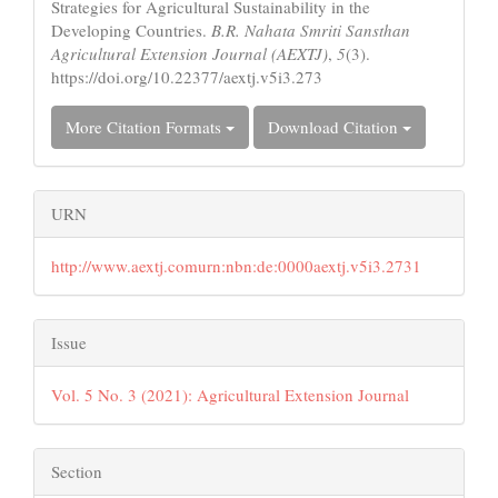
Strategies for Agricultural Sustainability in the
Developing Countries.
B.R. Nahata Smriti Sansthan
Agricultural Extension Journal (AEXTJ)
,
5
(3).
https://doi.org/10.22377/aextj.v5i3.273
More Citation Formats
Download Citation
URN
http://www.aextj.comurn:nbn:de:0000aextj.v5i3.2731
Issue
Vol. 5 No. 3 (2021): Agricultural Extension Journal
Section