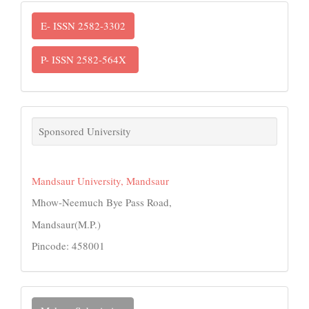
ISSN
E- ISSN 2582-3302
P- ISSN 2582-564X
links
Sponsored University
Mandsaur University, Mandsaur
Mhow-Neemuch Bye Pass Road,
Mandsaur(M.P.)
Pincode: 458001
Make