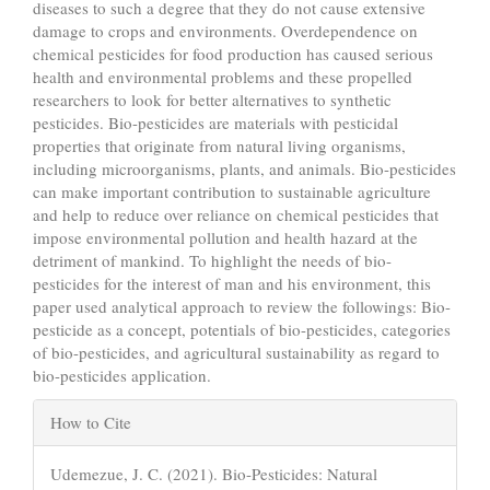
diseases to such a degree that they do not cause extensive
damage to crops and environments. Overdependence on
chemical pesticides for food production has caused serious
health and environmental problems and these propelled
researchers to look for better alternatives to synthetic
pesticides. Bio-pesticides are materials with pesticidal
properties that originate from natural living organisms,
including microorganisms, plants, and animals. Bio-pesticides
can make important contribution to sustainable agriculture
and help to reduce over reliance on chemical pesticides that
impose environmental pollution and health hazard at the
detriment of mankind. To highlight the needs of bio-
pesticides for the interest of man and his environment, this
paper used analytical approach to review the followings: Bio-
pesticide as a concept, potentials of bio-pesticides, categories
of bio-pesticides, and agricultural sustainability as regard to
bio-pesticides application.
Article
How to Cite
Details
Udemezue, J. C. (2021). Bio-Pesticides: Natural