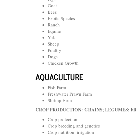
Goat
Bees
Exotic Species
Ranch
Equine
Yak
Sheep
Poultry
Dogs
Chicken Growth
AQUACULTURE
Fish Farm
Freshwater Prawn Farm
Shrimp Farm
CROP PRODUCTION:
GRAINS; LEGUMES; F
Crop protection
Crop breeding and genetics
Crop nutrition, irrigation