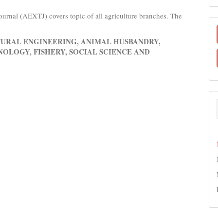
urnal (AEXTJ) covers topic of all agriculture branches. The
URAL ENGINEERING, ANIMAL HUSBANDRY,
OLOGY, FISHERY, SOCIAL SCIENCE AND