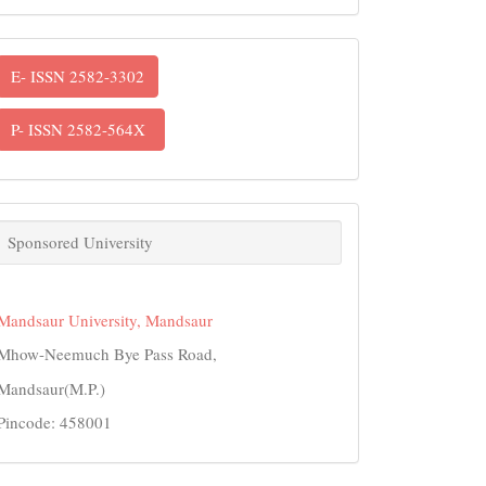
ISSN
E- ISSN 2582-3302
P- ISSN 2582-564X
links
Sponsored University
Mandsaur University, Mandsaur
Mhow-Neemuch Bye Pass Road,
Mandsaur(M.P.)
Pincode: 458001