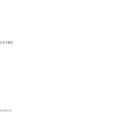
OULTRY
roducts