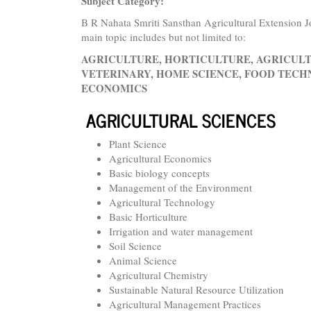
Subject Category:
B R Nahata Smriti Sansthan Agricultural Extension Jo
main topic includes but not limited to:
AGRICULTURE, HORTICULTURE, AGRICULT
VETERINARY, HOME SCIENCE, FOOD TECHN
ECONOMICS
AGRICULTURAL SCIENCES
Plant Science
Agricultural Economics
Basic biology concepts
Management of the Environment
Agricultural Technology
Basic Horticulture
Irrigation and water management
Soil Science
Animal Science
Agricultural Chemistry
Sustainable Natural Resource Utilization
Agricultural Management Practices