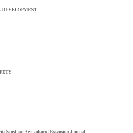
L DEVELOPMENT
AFETY
ti Sansthan Agricultural Extension Journal