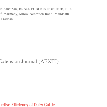
riti Sansthan, BRNSS PUBLICATION HUB, B.R.
 of Pharmacy, Mhow-Neemuch Road, Mandsaur-
 Pradesh
l Extension Journal (AEXTJ)
tive Efficiency of Dairy Cattle