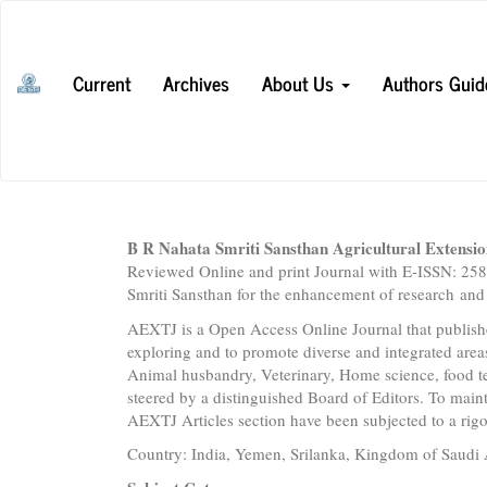
Main
Navigation
Main
Current
Archives
About Us
Authors Guid
Content
Sidebar
B R Nahata Smriti Sansthan Agricultural Extensi
Reviewed Online and print Journal with E-ISSN: 2
Smriti Sansthan for the enhancement of research and 
AEXTJ is a Open Access Online Journal that publish
exploring and to promote diverse and integrated area
Animal husbandry, Veterinary, Home science, food t
steered by a distinguished Board of Editors. To maint
AEXTJ Articles section have been subjected to a rig
Country: India, Yemen, Srilanka, Kingdom of Saudi 