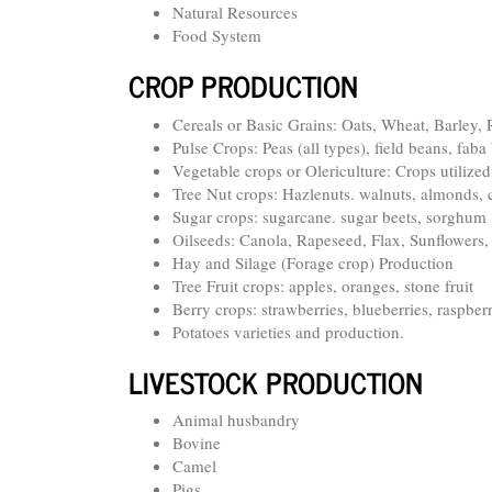
Natural Resources
Food System
CROP PRODUCTION
Cereals or Basic Grains: Oats, Wheat, Barley,
Pulse Crops: Peas (all types), field beans, fab
Vegetable crops or Olericulture: Crops utilize
Tree Nut crops: Hazlenuts. walnuts, almonds,
Sugar crops: sugarcane. sugar beets, sorghum
Oilseeds: Canola, Rapeseed, Flax, Sunflower
Hay and Silage (Forage crop) Production
Tree Fruit crops: apples, oranges, stone fruit
Berry crops: strawberries, blueberries, raspberr
Potatoes varieties and production.
LIVESTOCK PRODUCTION
Animal husbandry
Bovine
Camel
Pigs