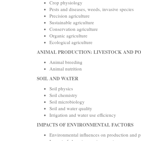
Crop physiology
Pests and diseases, weeds, invasive species
Precision agriculture
Sustainable agriculture
Conservation agriculture
Organic agriculture
Ecological agriculture
ANIMAL PRODUCTION: LIVESTOCK AND P
Animal breeding
Animal nutrition
SOIL AND WATER
Soil physics
Soil chemistry
Soil microbiology
Soil and water quality
Irrigation and water use efficiency
IMPACTS OF ENVIRONMENTAL FACTORS
Environmental influences on production and p