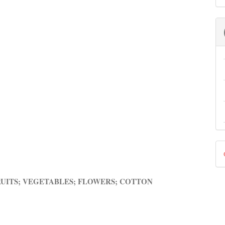
D
B
RUITS; VEGETABLES; FLOWERS; COTTON