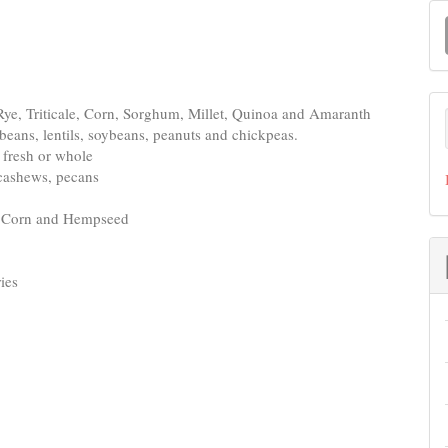
M
a
S
 Rye, Triticale, Corn, Sorghum, Millet, Quinoa and Amaranth
a beans, lentils, soybeans, peanuts and chickpeas.
d fresh or whole
 cashews, pecans
s, Corn and Hempseed
ies