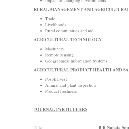
Impact of changing environments
RURAL MANAGEMENT AND AGRICULTURA
Trade
Livelihoods
Rural communities and aid
AGRICULTURAL TECHNOLOGY
Machinery
Remote sensing
Geographical Information Systems
AGRICULTURAL PRODUCT HEALTH AND S
Post-harvest
Animal and plant inspection
Product freshness
JOURNAL PARTICULARS
B R Nahata Smri
Title