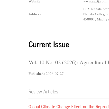
Website
www.aextj.com
B.R. Nahata Sm
Address
Nahata College
458001, Madhya
Current Issue
Vol. 10 No. 02 (2026): Agricultura
Published:
2026-07-27
Review Articles
Global Climate Change Effect on the Reproduc