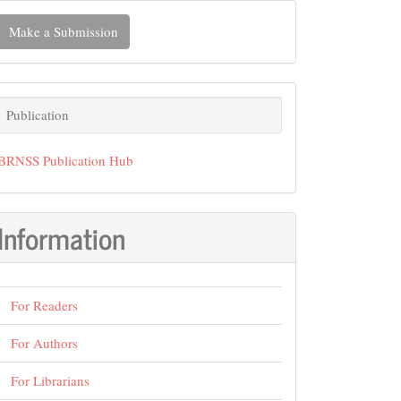
ake
Make a Submission
ubmission
Publication
Publication
BRNSS Publication Hub
Information
For Readers
For Authors
For Librarians