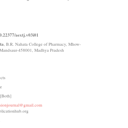
10.22377/aextj.v03i01
ta
, B.R. Nahata College of Pharmacy, Mhow-
Mandsaur-458001, Madhya Pradesh
ects
e
 [Both]
ensionjournal@gmail.com
blicationhub.org
1