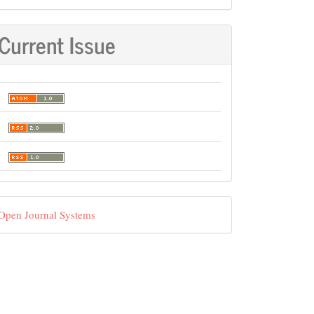
Current Issue
eveloped
Open Journal Systems
y