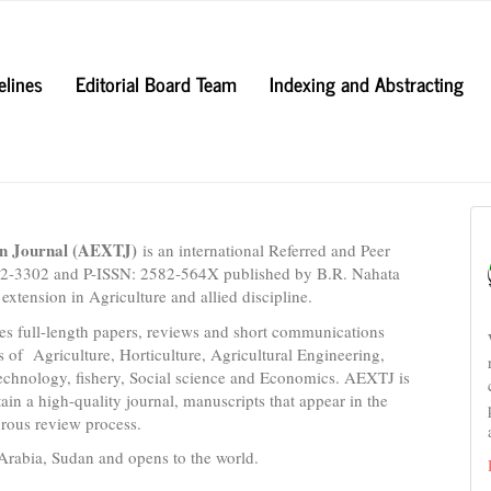
elines
Editorial Board Team
Indexing and Abstracting
on Journal (AEXTJ)
is an international Referred and Peer
582-3302 and P-ISSN: 2582-564X published by B.R. Nahata
extension in Agriculture and allied discipline.
es full-length papers, reviews and short communications
s of Agriculture, Horticulture, Agricultural Engineering,
echnology, fishery, Social science and Economics. AEXTJ is
ain a high-quality journal, manuscripts that appear in the
orous review process.
Arabia, Sudan and opens to the world.