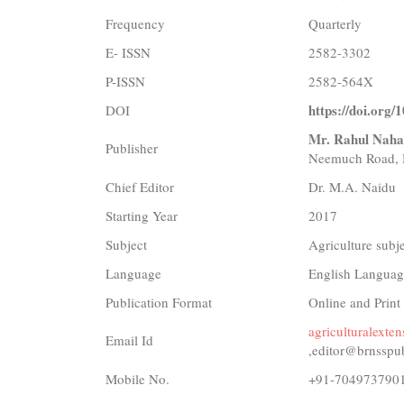
Frequency
Quarterly
E- ISSN
2582-3302
P-ISSN
2582-564X
https://doi.org/
DOI
Mr. Rahul Naha
Publisher
Neemuch Road, 
Chief Editor
Dr. M.A. Naidu
Starting Year
2017
Subject
Agriculture subj
Language
English Languag
Publication Format
Online and Print
agriculturalext
Email Id
,editor@brnsspu
Mobile No.
+91-704973790