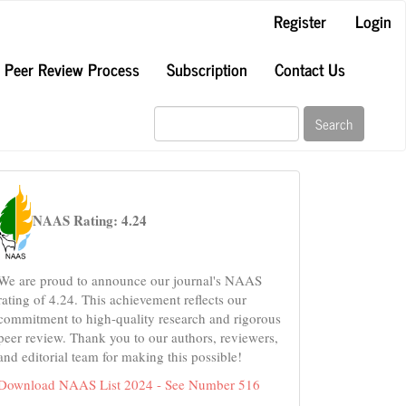
Register
Login
Peer Review Process
Subscription
Contact Us
Search
naas
NAAS Rating: 4.24
We are proud to announce our journal's NAAS
rating of 4.24. This achievement reflects our
commitment to high-quality research and rigorous
peer review. Thank you to our authors, reviewers,
and editorial team for making this possible!
Download NAAS List 2024 - See Number 516