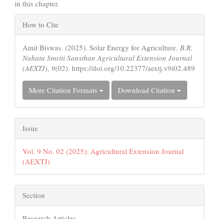
in this chapter.
Article
How to Cite
Details
Amit Biswas. (2025). Solar Energy for Agriculture.
B.R.
Nahata Smriti Sansthan Agricultural Extension Journal
(AEXTJ)
,
9
(02). https://doi.org/10.22377/aextj.v9i02.489
More Citation Formats
Download Citation
Issue
Vol. 9 No. 02 (2025): Agricultural Extension Journal
(AEXTJ)
Section
Research Articles