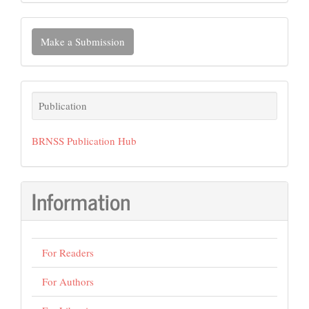
Make
Make a Submission
a
Submission
Publication
Publication
BRNSS Publication Hub
Information
For Readers
For Authors