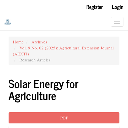
Main
Register
Login
Navigation
Main
Content
Toggl
Sidebar
navig
Home
Archives
Vol. 9 No. 02 (2025): Agricultural Extension Journal
(AEXTJ)
Research Articles
Solar Energy for
Agriculture
Article
PDF
Sidebar