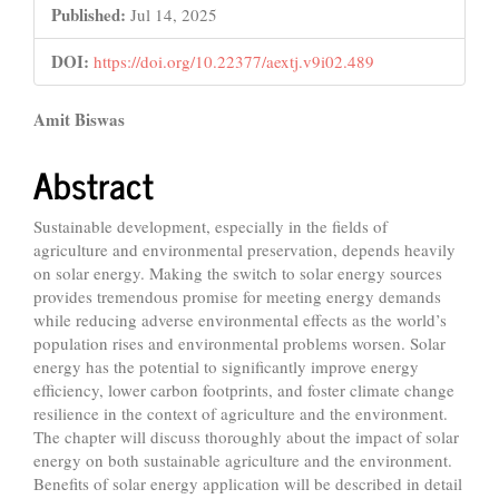
Published:
Jul 14, 2025
DOI:
https://doi.org/10.22377/aextj.v9i02.489
Main
Amit Biswas
Article
Abstract
Content
Sustainable development, especially in the fields of
agriculture and environmental preservation, depends heavily
on solar energy. Making the switch to solar energy sources
provides tremendous promise for meeting energy demands
while reducing adverse environmental effects as the world’s
population rises and environmental problems worsen. Solar
energy has the potential to significantly improve energy
efficiency, lower carbon footprints, and foster climate change
resilience in the context of agriculture and the environment.
The chapter will discuss thoroughly about the impact of solar
energy on both sustainable agriculture and the environment.
Benefits of solar energy application will be described in detail