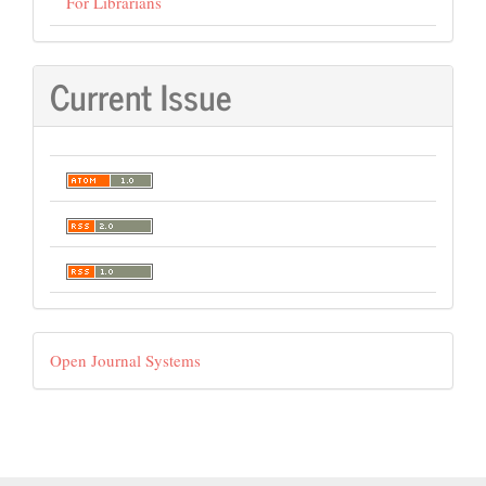
For Librarians
Current Issue
Developed
Open Journal Systems
By