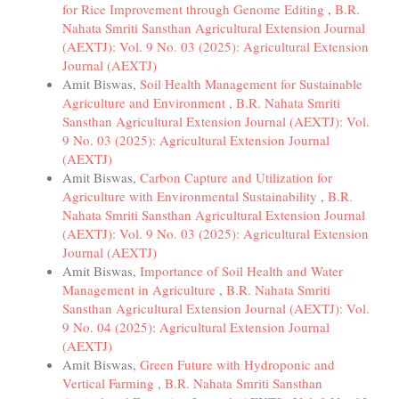
for Rice Improvement through Genome Editing
,
B.R.
Nahata Smriti Sansthan Agricultural Extension Journal
(AEXTJ): Vol. 9 No. 03 (2025): Agricultural Extension
Journal (AEXTJ)
Amit Biswas,
Soil Health Management for Sustainable
Agriculture and Environment
,
B.R. Nahata Smriti
Sansthan Agricultural Extension Journal (AEXTJ): Vol.
9 No. 03 (2025): Agricultural Extension Journal
(AEXTJ)
Amit Biswas,
Carbon Capture and Utilization for
Agriculture with Environmental Sustainability
,
B.R.
Nahata Smriti Sansthan Agricultural Extension Journal
(AEXTJ): Vol. 9 No. 03 (2025): Agricultural Extension
Journal (AEXTJ)
Amit Biswas,
Importance of Soil Health and Water
Management in Agriculture
,
B.R. Nahata Smriti
Sansthan Agricultural Extension Journal (AEXTJ): Vol.
9 No. 04 (2025): Agricultural Extension Journal
(AEXTJ)
Amit Biswas,
Green Future with Hydroponic and
Vertical Farming
,
B.R. Nahata Smriti Sansthan