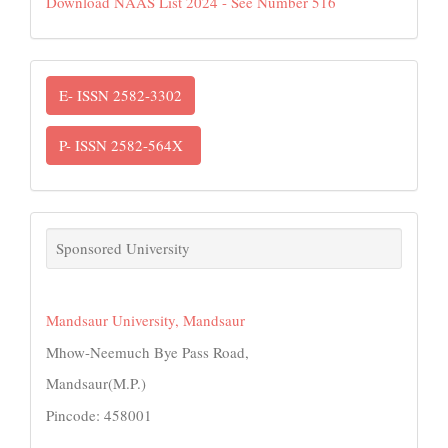
Download NAAS List 2024 - See Number 516
ISSN
E- ISSN 2582-3302
P- ISSN 2582-564X
links
Sponsored University
Mandsaur University, Mandsaur
Mhow-Neemuch Bye Pass Road,
Mandsaur(M.P.)
Pincode: 458001