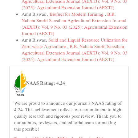
Agricultural Extension Journal (AEXTJ): Vol. 9 No. 03
(2025): Agricultural Extension Journal (AEXTJ)
Amit Biswas ,
Biofuel for Modern Farming
,
B.R.
Nahata Smriti Sansthan Agricultural Extension Journal
(AEXTJ): Vol. 9 No. 03 (2025): Agricultural Extension
Journal (AEXTJ)
Amit Biswas,
Solid and Liquid Resource Utilization for
Zero-waste Agriculture
,
B.R. Nahata Smriti Sansthan
Agricultural Extension Journal (AEXTJ): Vol. 9 No. 03
(2025): Agricultural Extension Journal (AEXTJ)
naas
NAAS Rating: 4.24
We are proud to announce our journal's NAAS rating of
4.24. This achievement reflects our commitment to high-
quality research and rigorous peer review. Thank you to
our authors, reviewers, and editorial team for making
this possible!