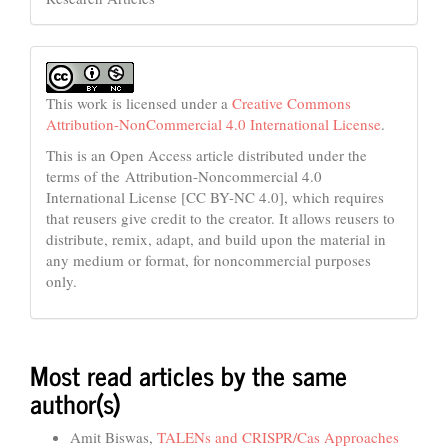
This work is licensed under a
Creative Commons
Attribution-NonCommercial 4.0 International License
.
This is an Open Access article distributed under the
terms of the Attribution-Noncommercial 4.0
International License [CC BY-NC 4.0], which requires
that reusers give credit to the creator. It allows reusers to
distribute, remix, adapt, and build upon the material in
any medium or format, for noncommercial purposes
only.
Most read articles by the same
author(s)
Amit Biswas,
TALENs and CRISPR/Cas Approaches