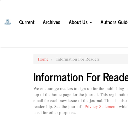
Main
Navigation
Main
Current
Archives
About Us
Authors Guid
Content
Sidebar
Home
Information For Readers
Information For Read
We encourage readers to sign up for the publishing not
top of the home page for the journal. This registratio
email for each new issue of the journal. This list also
readership. See the journal's
Privacy Statement
, whic
used for other purposes.