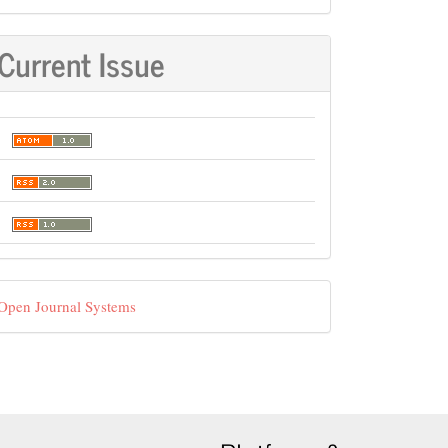
Current Issue
eveloped
Open Journal Systems
y