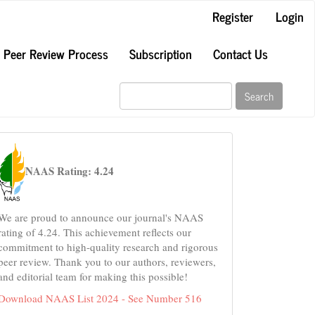
Register
Login
Peer Review Process
Subscription
Contact Us
Search
naas
NAAS Rating: 4.24
We are proud to announce our journal's NAAS
rating of 4.24. This achievement reflects our
commitment to high-quality research and rigorous
peer review. Thank you to our authors, reviewers,
and editorial team for making this possible!
Download NAAS List 2024 - See Number 516