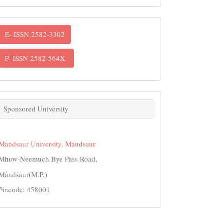
ISSN
E- ISSN 2582-3302
P- ISSN 2582-564X
links
Sponsored University
Mandsaur University, Mandsaur
Mhow-Neemuch Bye Pass Road,
Mandsaur(M.P.)
Pincode: 458001