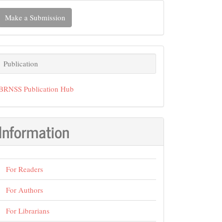
ake
Make a Submission
ubmission
Publication
Publication
BRNSS Publication Hub
Information
For Readers
For Authors
For Librarians