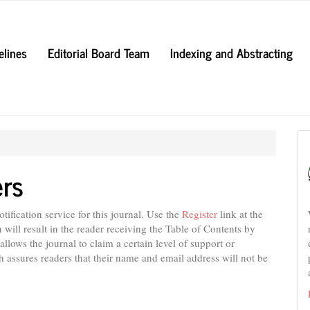
elines
Editorial Board Team
Indexing and Abstracting
ers
ification service for this journal. Use the
Register
link at the
n will result in the reader receiving the Table of Contents by
 allows the journal to claim a certain level of support or
h assures readers that their name and email address will not be