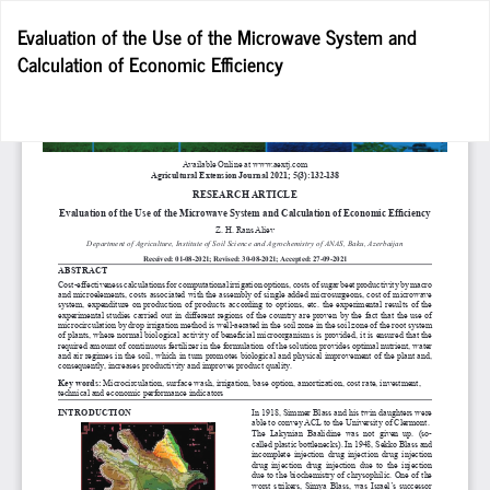
Return
Evaluation of the Use of the Microwave System and
to
Calculation of Economic Efficiency
Article
Details
Do
D
P