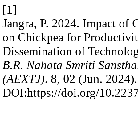
[1]
Jangra, P. 2024. Impact of 
on Chickpea for Productiv
Dissemination of Technology
B.R. Nahata Smriti Sanstha
(AEXTJ)
. 8, 02 (Jun. 2024).
DOI:https://doi.org/10.2237