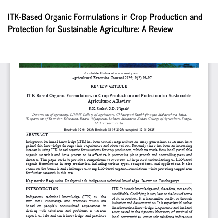
Return
ITK-Based Organic Formulations in Crop Production and
to
Protection for Sustainable Agriculture: A Review
Article
Details
Do
D
P