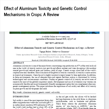
Return
Effect of Aluminum Toxicity and Genetic Control
to
Mechanisms in Crops: A Review
Article
Details
Do
D
P