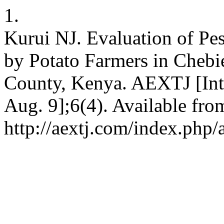
1.
Kurui NJ. Evaluation of Pe
by Potato Farmers in Cheb
County, Kenya. AEXTJ [Inte
Aug. 9];6(4). Available fro
http://aextj.com/index.php/a